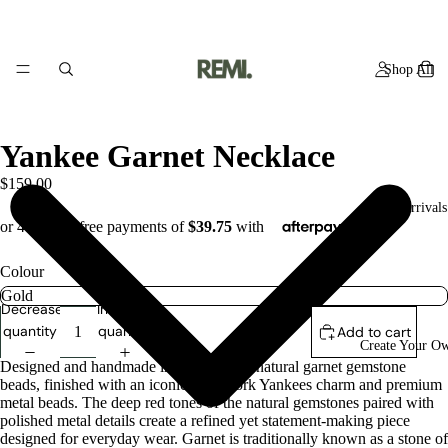
Shop All
Yankee Garnet Necklace
$159.00
New Arrivals
Colour
Decrease
Increase
quantity
quantity
Add to cart
Create Your O
Designed and handmade in studio using natural garnet gemstone
beads, finished with an iconic New York Yankees charm and premium
metal beads. The deep red tones of the natural gemstones paired with
polished metal details create a refined yet statement-making piece
designed for everyday wear. Garnet is traditionally known as a stone of