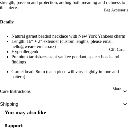
strength, passion and protection, adding both meaning and richness to
this piece.
Bag Accessorie
Details:
Natural garnet beaded necklace with New York Yankees charm
Length: 16" + 2" extender
(custom lengths, please email
hello@weareremi.co.nz)
Gift Card
Hypoallergenic
Premium tarnish-resistant yankee pendant, spacer beads and
findings
Garnet bead: 8mm (
each piece will vary slightly in tone and
pattern)
More
Care Instructions
To preserve the beauty and longevity of your Remi piece, store it in a cool,
Shipping
dry place and avoid contact with water, perfumes, and harsh chemicals. Gently
You may also like
New Zealand:
FREE WITH ORDERS OVER $150
clean with a soft, dry cloth when needed.
Tracked Courier: $8
Some designs feature natural, porous materials, so we recommend keeping
Support
Estimated delivery between 1-2 business days (excludes weekends and public