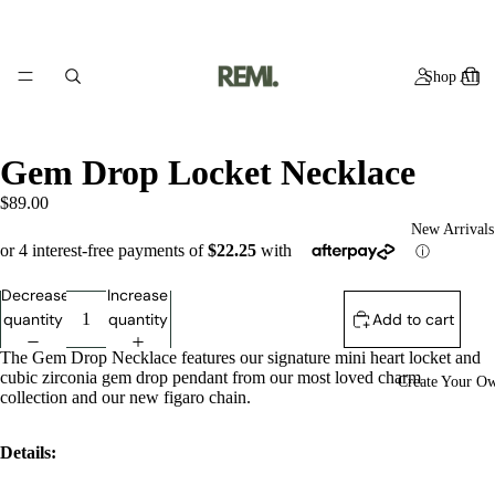
Shop All
Gem Drop Locket Necklace
$89.00
New Arrivals
Decrease
Increase
quantity
quantity
Add to cart
The Gem Drop Necklace features our signature mini heart locket and
cubic zirconia gem drop pendant from our most loved charm
Create Your O
collection
and our new figaro chain.
Details: