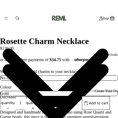
Shop All
Rosette Charm Necklace
$139.00
New Arrivals
Would you like to add charms to your necklace? if so how many
Colour
Create Your O
Decrease
Increase
quantity
quantity
Add to cart
Designed and handmade in the Remi studio using Rose Quartz and
Garnet beads, this piece is finished with premium tarnish-resistant