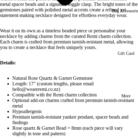
metal spacer beads and a signature toggle clasp. The bright tones of the
gemstones paired with polished metal accents create a refined yet
Bag Accessorie
statement-making necklace designed for effortless everyday wear.
Wear it on its own as a timeless beaded piece or personalise your
necklace by adding charms from the curated Remi charm collection.
Each charm is crafted from premium tarnish-resistant metal, allowing
you to create a necklace that feels uniquely yours.
Gift Card
Details:
Natural Rose Quartz & Garnet Gemstone
Length: 17" (custom lengths, please email
hello@weareremi.co.nz)
Compatible with the Remi charm collection
More
Optional add-on charms crafted from premium tarnish-resistant
metal
Hypoallergenic
Premium tarnish-resistant yankee pendant, spacer beads and
findings
Rose quartz & Garnet Bead = 8mm (each piece will vary
slightly in tone and pattern)