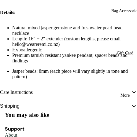
Bag Accessorie
Details:
Natural mixed jasper gemstone and freshwater pearl bead
necklace
Length: 16" + 2" extender
(custom lengths, please email
hello@weareremi.co.nz)
Hypoallergenic
Gift Card
Premium tarnish-resistant yankee pendant, spacer beads and
findings
Jasper beads: 8mm (
each piece will vary slightly in tone and
pattern)
Care Instructions
More
To preserve the beauty and longevity of your Remi piece, store it in a cool,
Shipping
dry place and avoid contact with water, perfumes, and harsh chemicals. Gently
You may also like
New Zealand:
FREE WITH ORDERS OVER $150
clean with a soft, dry cloth when needed.
Tracked Courier: $8
Some designs feature natural, porous materials, so we recommend keeping
Support
Estimated delivery between 1-2 business days (excludes weekends and public
them away from moisture.
About
holidays). Tracking number will be provided in dispatch email. Please note the