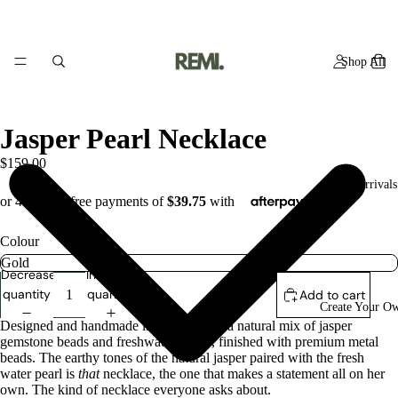
Shop All
Jasper Pearl Necklace
$159.00
New Arrivals
Colour
Decrease
Increase
quantity
quantity
Add to cart
Create Your O
Designed and handmade in studio using a natural mix of jasper
gemstone beads and freshwater pearls, finished with premium metal
beads. The earthy tones of the natural jasper paired
with the fresh
water pearl is
that
necklace, the one that makes a statement all on her
own. The kind of necklace everyone asks about.